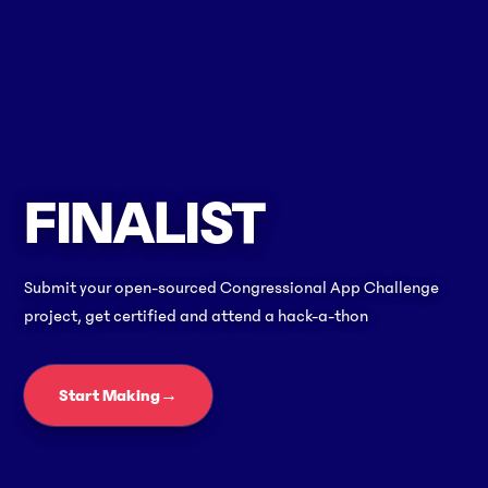
FINALIST
Submit your open-sourced Congressional App Challenge
project, get certified and attend a hack-a-thon
Start Making
→